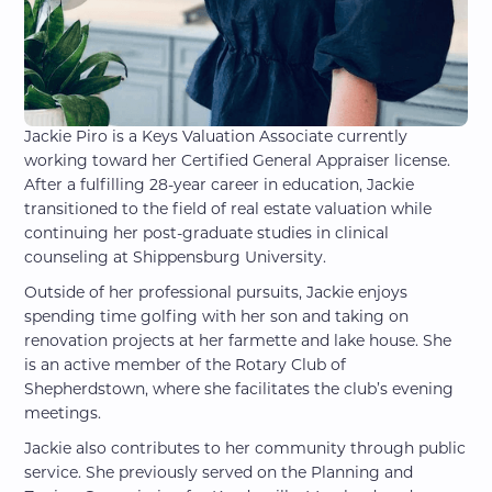
Jackie Piro is a Keys Valuation Associate currently
working toward her Certified General Appraiser license.
After a fulfilling 28-year career in education, Jackie
transitioned to the field of real estate valuation while
continuing her post-graduate studies in clinical
counseling at Shippensburg University.
Outside of her professional pursuits, Jackie enjoys
spending time golfing with her son and taking on
renovation projects at her farmette and lake house. She
is an active member of the Rotary Club of
Shepherdstown, where she facilitates the club’s evening
meetings.
Jackie also contributes to her community through public
service. She previously served on the Planning and