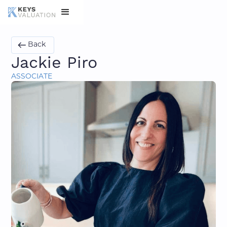
Back
Jackie Piro
ASSOCIATE